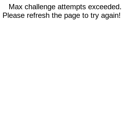
Max challenge attempts exceeded.
Please refresh the page to try again!