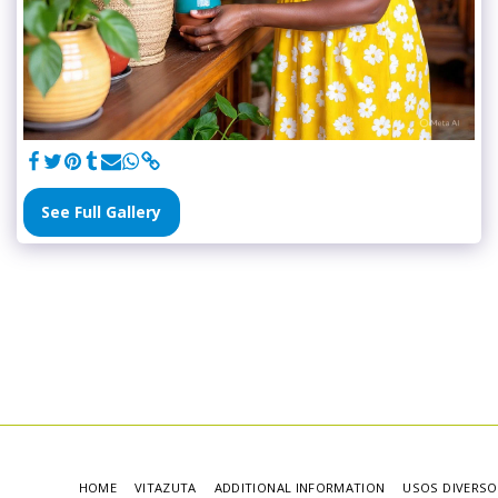
See Full Gallery
HOME
VITAZUTA
ADDITIONAL INFORMATION
USOS DIVERSO