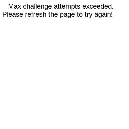
Max challenge attempts exceeded.
Please refresh the page to try again!