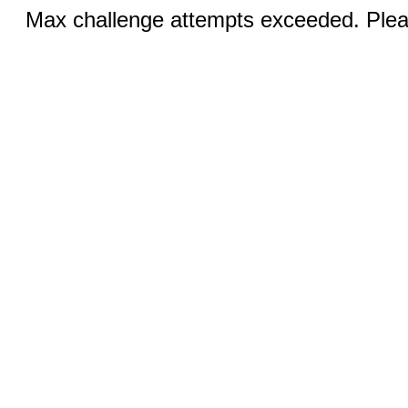
Max challenge attempts exceeded. Pleas