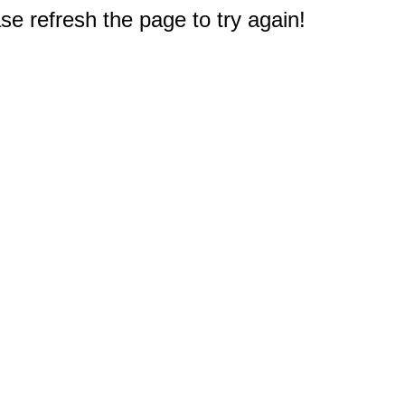
e refresh the page to try again!