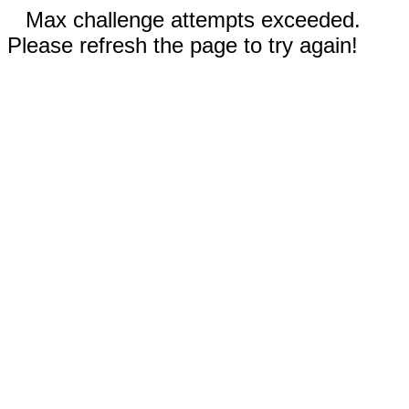
Max challenge attempts exceeded.
Please refresh the page to try again!