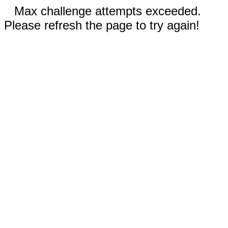
Max challenge attempts exceeded.
Please refresh the page to try again!